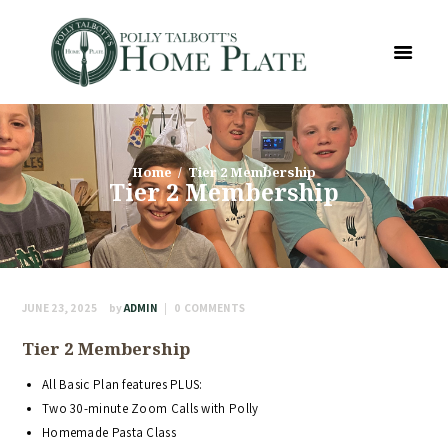
Home
Tier 2 Membership
Tier 2 Membership
JUNE 23, 2025
by
ADMIN
0
COMMENTS
Tier 2 Membership
All Basic Plan features PLUS:
Two 30-minute Zoom Calls with Polly
Homemade Pasta Class