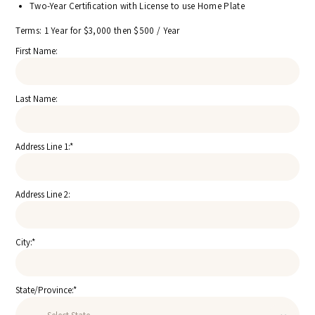
Two-Year Certification with License to use Home Plate
Terms:
1 Year for $3,000 then $500 / Year
First Name:
Last Name:
Address Line 1:*
Address Line 2:
City:*
State/Province:*