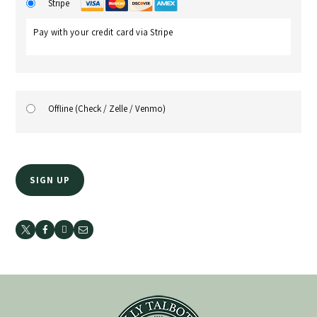
Stripe
Pay with your credit card via Stripe
Offline (Check / Zelle / Venmo)
No val