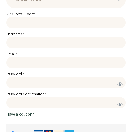
Zip/Postal Code:*
Username:*
Email:*
Password:*
Password Confirmation:*
Have a coupon?