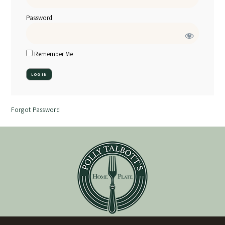
Password
Remember Me
Forgot Password