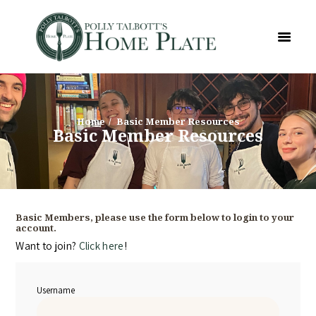
Home
Basic Member Resources
Basic Member Resources
Basic Members, please use the form below to login to your
account.
Want to join?
Click here
!
Username